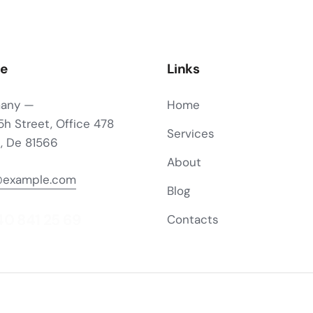
ce
Links
any —
Home
5h Street, Office 478
Services
n, De 81566
About
@example.com
Blog
40 841 25 69
Contacts