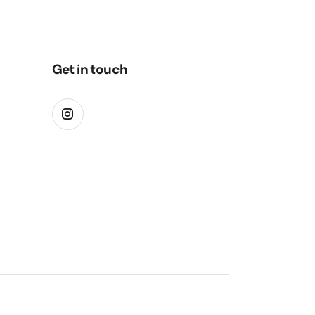
Get in touch