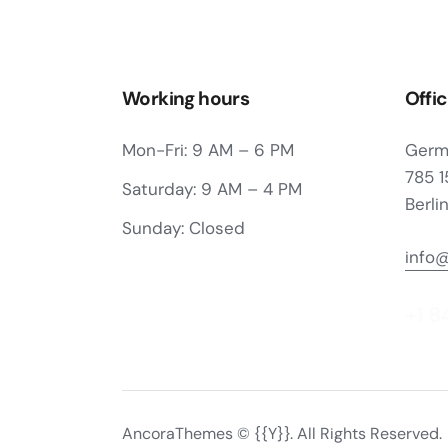
Working hours
Offi
Mon-Fri: 9 AM – 6 PM
Germ
785 1
Saturday: 9 AM – 4 PM
Berli
Sunday: Closed
info
+1 8
AncoraThemes
© {{Y}}. All Rights Reserved.