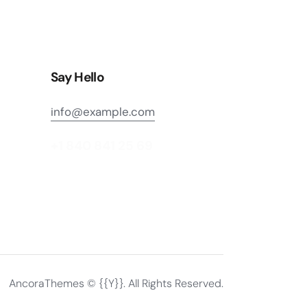
Say Hello
info@example.com
+1 840 841 25 69
AncoraThemes
© {{Y}}. All Rights Reserved.