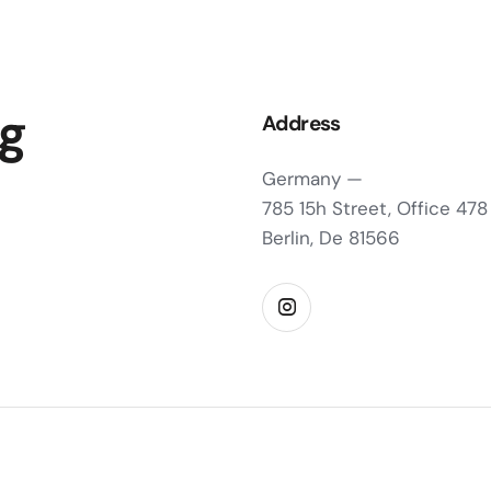
ng
Address
Germany —
785 15h Street, Office 478
Berlin, De 81566