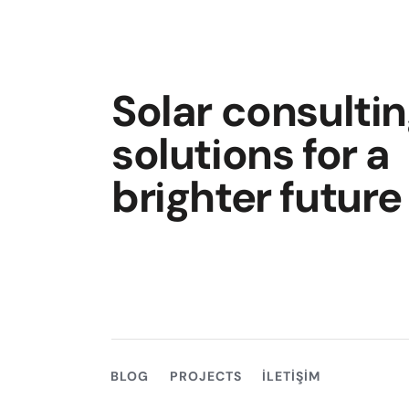
Solar consulti
solutions for a
brighter future
BLOG
PROJECTS
İLETIŞIM